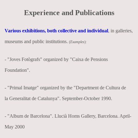
Experience and Publications
Various exhibitions, both collective and individual
, in galleries,
museums and public institutions.
(
Examples
):
- "Joves Fotògrafs" organized by "Caixa de Pensions
Foundation".
- "Primal Imatge" organized by the "Department de Cultura de
la Generalitat de Catalunya". September-October 1990.
- "Album de Barcelona". Llucià Homs Gallery, Barcelona. April-
May 2000