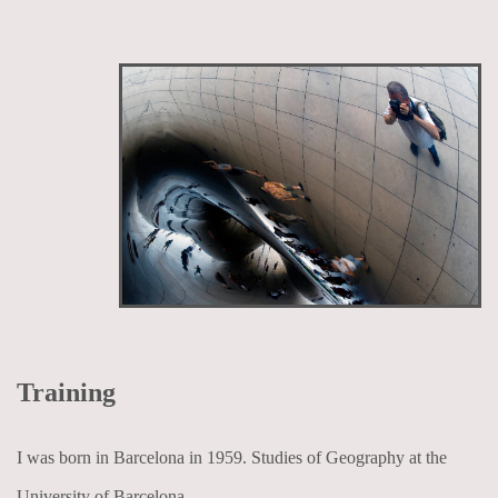
Training
I was born in Barcelona in 1959. Studies of Geography at the
University of Barcelona.