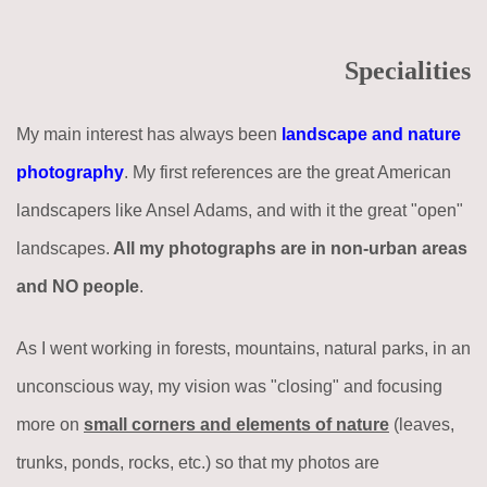
Specialities
My main interest has always been
landscape and nature
photography
. My first references are the great American
landscapers like Ansel Adams, and with it the great "open"
landscapes.
All my photographs are in non-urban areas
and NO people
.
As I went working in forests, mountains, natural parks, in an
unconscious way, my vision was "closing" and focusing
more on
small corners and elements of nature
(leaves,
trunks, ponds, rocks, etc.) so that my photos are