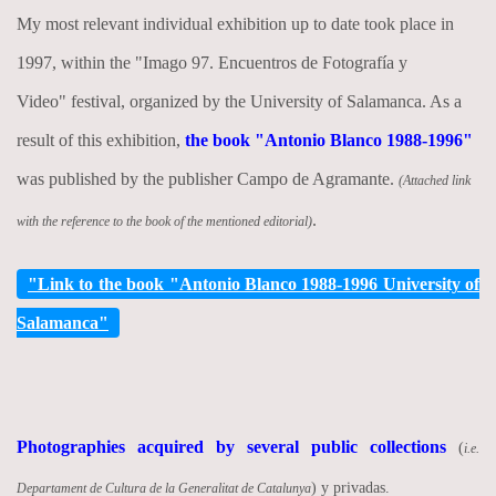
My most relevant individual exhibition up to date took place in
1997, within the "Imago 97. Encuentros de Fotografía y
Video" festival, organized by the University of Salamanca. As a
result of this exhibition,
the book "Antonio Blanco 1988-1996"
was published by the publisher Campo de Agramante.
(Attached link
.
with the reference to the book of the mentioned editorial)
"Link to the book "Antonio Blanco 1988-1996 University of
Salamanca"
Photographies acquired by several public collections
(
i.e.
) y privadas.
Departament de Cultura de la Generalitat de Catalunya