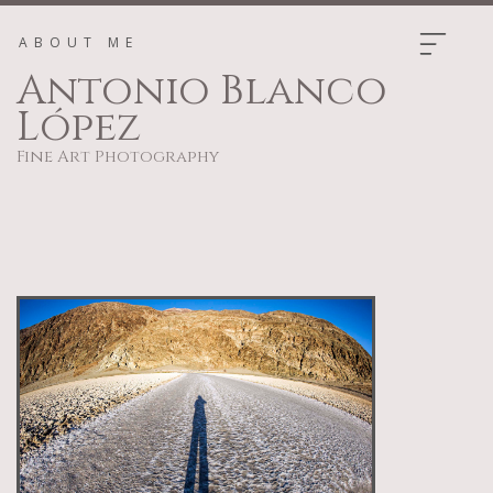
ABOUT ME
Antonio Blanco
López
Fine Art Photography