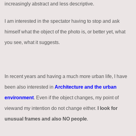
increasingly abstract and less descriptive.
I am interested in the spectator having to stop and ask
himself what the object of the photo is, or better yet, what
you see, what it suggests.
In recent years and having a much more urban life, I have
been also interested in
Architecture and the urban
environment
. Even if the object changes, my point of
viewand my intention do not change either.
I look for
unusual frames and also NO people
.