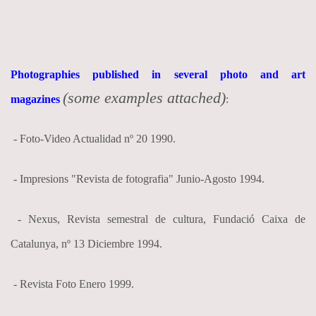
Photographies published in several photo and art
(some examples attached)
magazines
:
- Foto-Video Actualidad nº 20 1990.
- Impresions "Revista de fotografia" Junio-Agosto 1994.
- Nexus, Revista semestral de cultura, Fundació Caixa de
Catalunya, nº 13 Diciembre 1994.
- Revista Foto Enero 1999.