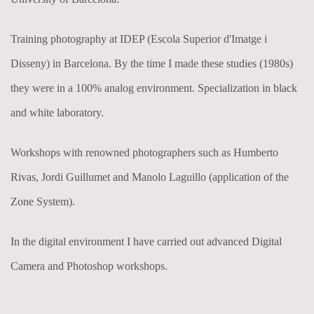
Training photography at IDEP (Escola Superior d'Imatge i
Disseny) in Barcelona. By the time I made these studies (1980s)
they were in a 100% analog environment. Specialization in black
and white laboratory.
Workshops with renowned photographers such as Humberto
Rivas, Jordi Guillumet and Manolo Laguillo (application of the
Zone System).
In the digital environment I have carried out advanced Digital
Camera and Photoshop workshops.